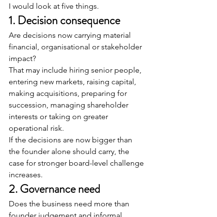
I would look at five things.
1. Decision consequence
Are decisions now carrying material 
financial, organisational or stakeholder 
impact?
That may include hiring senior people, 
entering new markets, raising capital, 
making acquisitions, preparing for 
succession, managing shareholder 
interests or taking on greater 
operational risk.
If the decisions are now bigger than 
the founder alone should carry, the 
case for stronger board-level challenge 
increases.
2. Governance need
Does the business need more than 
founder judgement and informal 