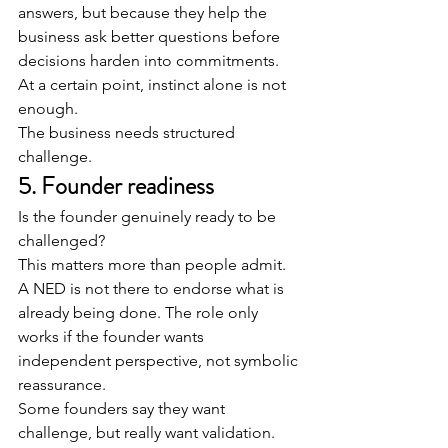
answers, but because they help the 
business ask better questions before 
decisions harden into commitments.
At a certain point, instinct alone is not 
enough.
The business needs structured 
challenge.
5. Founder readiness
Is the founder genuinely ready to be 
challenged?
This matters more than people admit.
A NED is not there to endorse what is 
already being done. The role only 
works if the founder wants 
independent perspective, not symbolic 
reassurance.
Some founders say they want 
challenge, but really want validation.