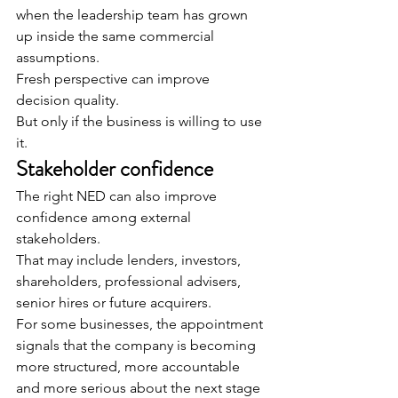
when the leadership team has grown 
up inside the same commercial 
assumptions.
Fresh perspective can improve 
decision quality.
But only if the business is willing to use 
it.
Stakeholder confidence
The right NED can also improve 
confidence among external 
stakeholders.
That may include lenders, investors, 
shareholders, professional advisers, 
senior hires or future acquirers.
For some businesses, the appointment 
signals that the company is becoming 
more structured, more accountable 
and more serious about the next stage 