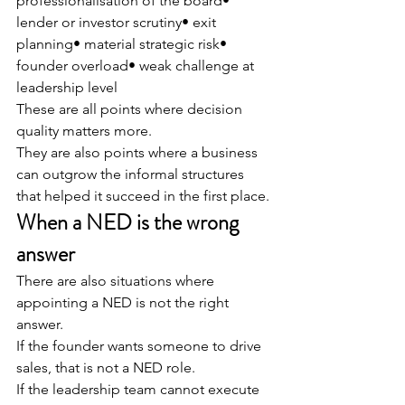
professionalisation of the board• 
lender or investor scrutiny• exit 
planning• material strategic risk• 
founder overload• weak challenge at 
leadership level
These are all points where decision 
quality matters more.
They are also points where a business 
can outgrow the informal structures 
that helped it succeed in the first place.
When a NED is the wrong 
answer
There are also situations where 
appointing a NED is not the right 
answer.
If the founder wants someone to drive 
sales, that is not a NED role.
If the leadership team cannot execute 