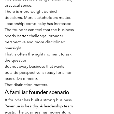
practical sense.
There is more weight behind 
decisions. More stakeholders matter. 
Leadership complexity has increased. 
The founder can feel that the business 
needs better challenge, broader 
perspective and more disciplined 
oversight.
That is often the right moment to ask 
the question.
But not every business that wants 
outside perspective is ready for a non-
executive director.
That distinction matters.
A familiar founder scenario
A founder has built a strong business.
Revenue is healthy. A leadership team 
exists. The business has momentum. 