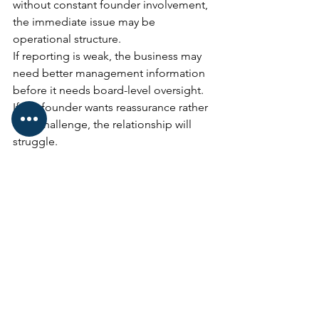
without constant founder involvement, 
the immediate issue may be 
operational structure.
If reporting is weak, the business may 
need better management information 
before it needs board-level oversight.
If the founder wants reassurance rather 
than challenge, the relationship will 
struggle.
If the business cannot clearly describe 
what the NED is there to improve, it is 
probably too early.
This is why role clarity matters.
A NED should not be appointed 
because the business feels it “should 
have one”.
They should be appointed because 
there is a clear governance, strategic or 
accountability gap that the right person 