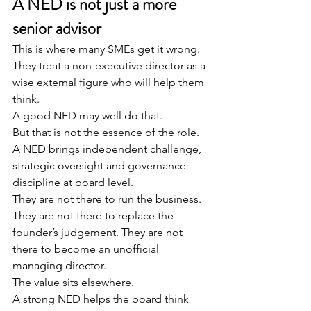
A NED is not just a more 
senior advisor
This is where many SMEs get it wrong.
They treat a non-executive director as a 
wise external figure who will help them 
think.
A good NED may well do that.
But that is not the essence of the role.
A NED brings independent challenge, 
strategic oversight and governance 
discipline at board level.
They are not there to run the business. 
They are not there to replace the 
founder’s judgement. They are not 
there to become an unofficial 
managing director.
The value sits elsewhere.
A strong NED helps the board think 