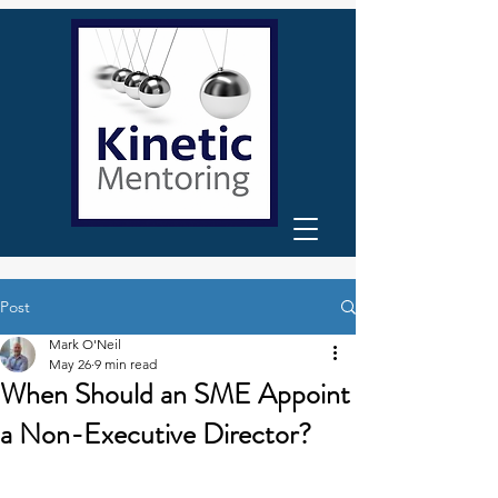
Post
Mark O'Neil
May 26
9 min read
When Should an SME Appoint
a Non-Executive Director?