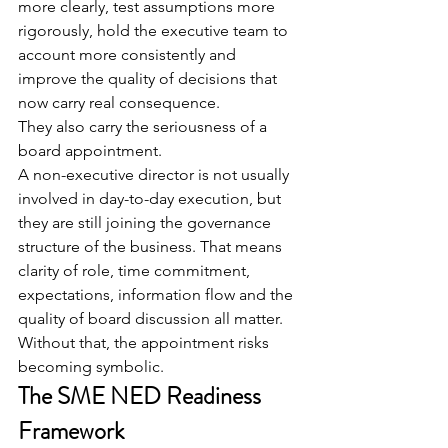
more clearly, test assumptions more 
rigorously, hold the executive team to 
account more consistently and 
improve the quality of decisions that 
now carry real consequence.
They also carry the seriousness of a 
board appointment.
A non-executive director is not usually 
involved in day-to-day execution, but 
they are still joining the governance 
structure of the business. That means 
clarity of role, time commitment, 
expectations, information flow and the 
quality of board discussion all matter.
Without that, the appointment risks 
becoming symbolic.
The SME NED Readiness 
Framework