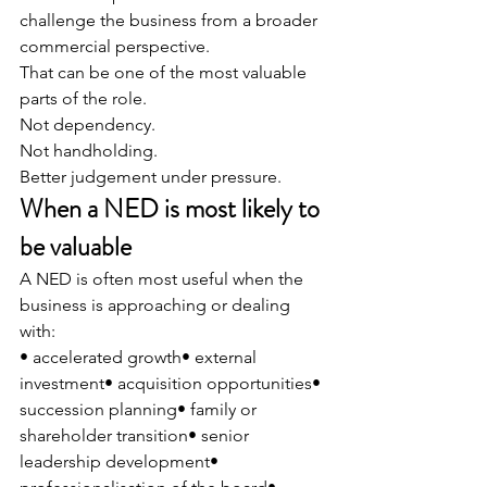
challenge the business from a broader 
commercial perspective.
That can be one of the most valuable 
parts of the role.
Not dependency.
Not handholding.
Better judgement under pressure.
When a NED is most likely to 
be valuable
A NED is often most useful when the 
business is approaching or dealing 
with:
• accelerated growth• external 
investment• acquisition opportunities• 
succession planning• family or 
shareholder transition• senior 
leadership development• 