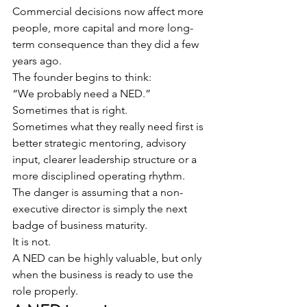
Commercial decisions now affect more 
people, more capital and more long-
term consequence than they did a few 
years ago.
The founder begins to think:
“We probably need a NED.”
Sometimes that is right.
Sometimes what they really need first is 
better strategic mentoring, advisory 
input, clearer leadership structure or a 
more disciplined operating rhythm.
The danger is assuming that a non-
executive director is simply the next 
badge of business maturity.
It is not.
A NED can be highly valuable, but only 
when the business is ready to use the 
role properly.