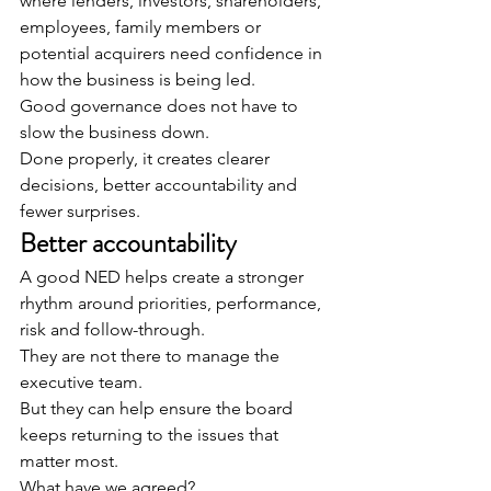
where lenders, investors, shareholders, 
employees, family members or 
potential acquirers need confidence in 
how the business is being led.
Good governance does not have to 
slow the business down.
Done properly, it creates clearer 
decisions, better accountability and 
fewer surprises.
Better accountability
A good NED helps create a stronger 
rhythm around priorities, performance, 
risk and follow-through.
They are not there to manage the 
executive team.
But they can help ensure the board 
keeps returning to the issues that 
matter most.
What have we agreed?