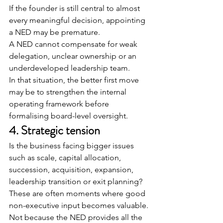
If the founder is still central to almost 
every meaningful decision, appointing 
a NED may be premature.
A NED cannot compensate for weak 
delegation, unclear ownership or an 
underdeveloped leadership team.
In that situation, the better first move 
may be to strengthen the internal 
operating framework before 
formalising board-level oversight.
4. Strategic tension
Is the business facing bigger issues 
such as scale, capital allocation, 
succession, acquisition, expansion, 
leadership transition or exit planning?
These are often moments where good 
non-executive input becomes valuable.
Not because the NED provides all the 