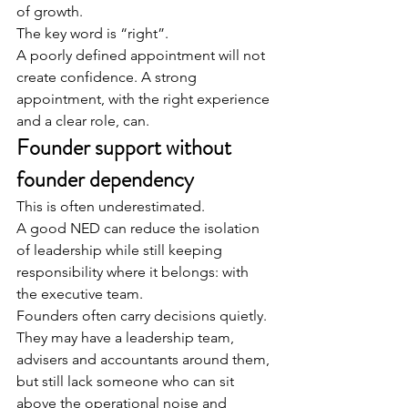
of growth.
The key word is “right”.
A poorly defined appointment will not 
create confidence. A strong 
appointment, with the right experience 
and a clear role, can.
Founder support without 
founder dependency
This is often underestimated.
A good NED can reduce the isolation 
of leadership while still keeping 
responsibility where it belongs: with 
the executive team.
Founders often carry decisions quietly.
They may have a leadership team, 
advisers and accountants around them, 
but still lack someone who can sit 
above the operational noise and 