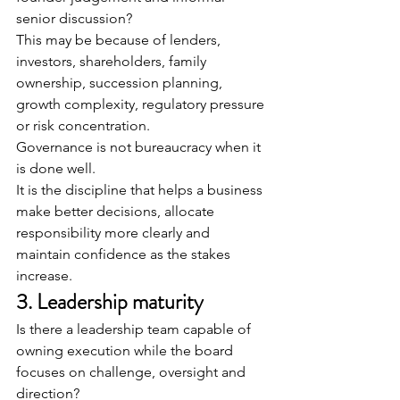
senior discussion?
This may be because of lenders, 
investors, shareholders, family 
ownership, succession planning, 
growth complexity, regulatory pressure 
or risk concentration.
Governance is not bureaucracy when it 
is done well.
It is the discipline that helps a business 
make better decisions, allocate 
responsibility more clearly and 
maintain confidence as the stakes 
increase.
3. Leadership maturity
Is there a leadership team capable of 
owning execution while the board 
focuses on challenge, oversight and 
direction?