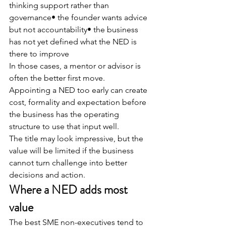
thinking support rather than 
governance• the founder wants advice 
but not accountability• the business 
has not yet defined what the NED is 
there to improve
In those cases, a mentor or advisor is 
often the better first move.
Appointing a NED too early can create 
cost, formality and expectation before 
the business has the operating 
structure to use that input well.
The title may look impressive, but the 
value will be limited if the business 
cannot turn challenge into better 
decisions and action.
Where a NED adds most 
value
The best SME non-executives tend to 