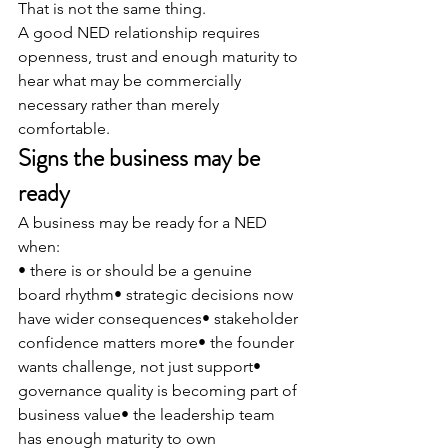
That is not the same thing.
A good NED relationship requires 
openness, trust and enough maturity to 
hear what may be commercially 
necessary rather than merely 
comfortable.
Signs the business may be 
ready
A business may be ready for a NED 
when:
• there is or should be a genuine 
board rhythm• strategic decisions now 
have wider consequences• stakeholder 
confidence matters more• the founder 
wants challenge, not just support• 
governance quality is becoming part of 
business value• the leadership team 
has enough maturity to own 