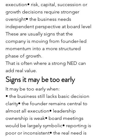
execution• risk, capital, succession or 
growth decisions require stronger 
oversight• the business needs 
independent perspective at board level
These are usually signs that the 
company is moving from founder-led 
momentum into a more structured 
phase of growth.
That is often where a strong NED can 
add real value.
Signs it may be too early
It may be too early when:
• the business still lacks basic decision 
clarity• the founder remains central to 
almost all execution• leadership 
ownership is weak• board meetings 
would be largely symbolic• reporting is 
poor or inconsistent• the real need is 