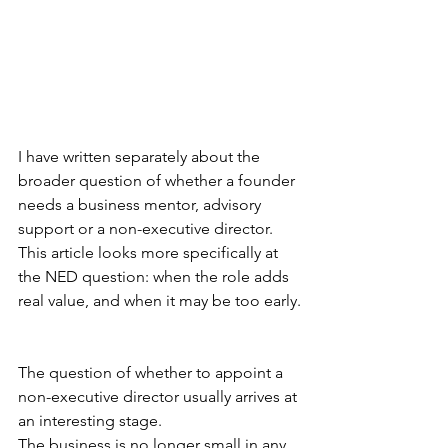
I have written separately about the 
broader question of whether a founder 
needs a business mentor, advisory 
support or a non-executive director. 
This article looks more specifically at 
the NED question: when the role adds 
real value, and when it may be too early.
The question of whether to appoint a 
non-executive director usually arrives at 
an interesting stage.
The business is no longer small in any 