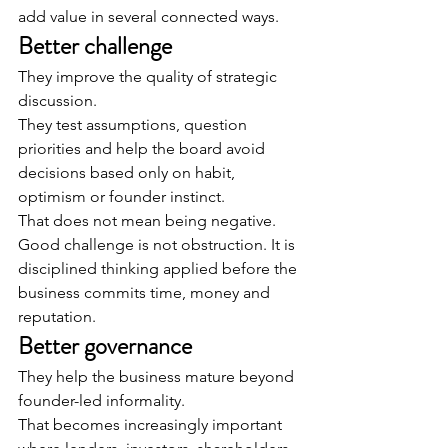
add value in several connected ways.
Better challenge
They improve the quality of strategic 
discussion.
They test assumptions, question 
priorities and help the board avoid 
decisions based only on habit, 
optimism or founder instinct.
That does not mean being negative.
Good challenge is not obstruction. It is 
disciplined thinking applied before the 
business commits time, money and 
reputation.
Better governance
They help the business mature beyond 
founder-led informality.
That becomes increasingly important 