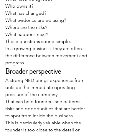
Who owns it?
What has changed?
What evidence are we using?
Where are the risks?
What happens next?
Those questions sound simple.
In a growing business, they are often 
the difference between movement and 
progress.
Broader perspective
A strong NED brings experience from 
outside the immediate operating 
pressure of the company.
That can help founders see patterns, 
risks and opportunities that are harder 
to spot from inside the business.
This is particularly valuable when the 
founder is too close to the detail or 