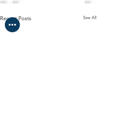
See All
Recent Posts