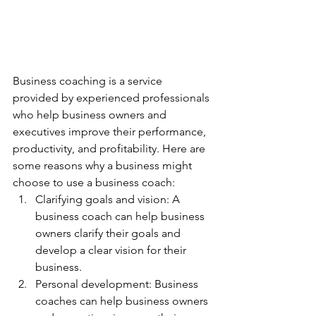
Business coaching is a service 
provided by experienced professionals 
who help business owners and 
executives improve their performance, 
productivity, and profitability. Here are 
some reasons why a business might 
choose to use a business coach:
Clarifying goals and vision: A 
business coach can help business 
owners clarify their goals and 
develop a clear vision for their 
business.
Personal development: Business 
coaches can help business owners 