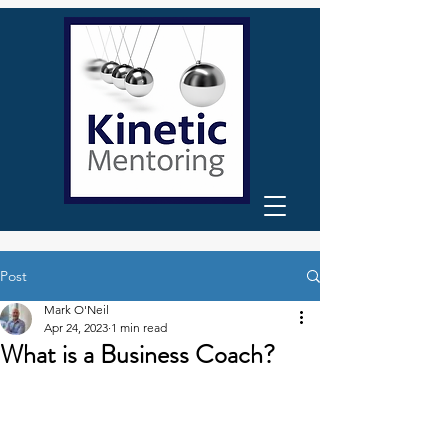
Post
Mark O'Neil
Apr 24, 2023
1 min read
What is a Business Coach?