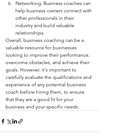
Networking: Business coaches can 
help business owners connect with 
other professionals in their 
industry and build valuable 
relationships.
Overall, business coaching can be a 
valuable resource for businesses 
looking to improve their performance, 
overcome obstacles, and achieve their 
goals. However, it's important to 
carefully evaluate the qualifications and 
experience of any potential business 
coach before hiring them, to ensure 
that they are a good fit for your 
business and your specific needs.