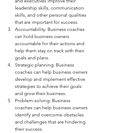
and executives improve their 
leadership skills, communication 
skills, and other personal qualities 
that are important for success.
Accountability: Business coaches 
can hold business owners 
accountable for their actions and 
help them stay on track with their 
goals and plans.
Strategic planning: Business 
coaches can help business owners 
develop and implement effective 
strategies to achieve their goals 
and grow their business.
Problem-solving: Business 
coaches can help business owners 
identify and overcome obstacles 
and challenges that are hindering 
their success.