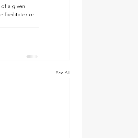
 of a given 
facilitator or 
See All