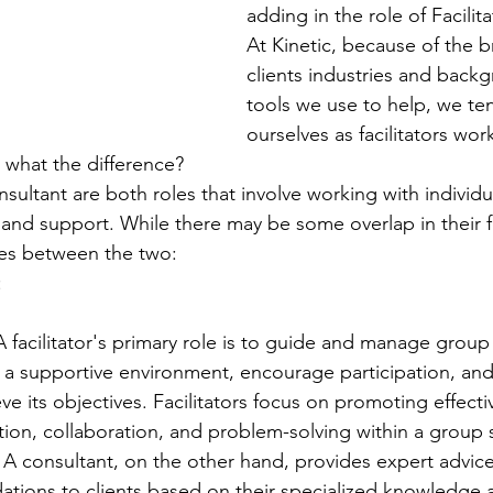
adding in the role of Facilit
At Kinetic, because of the b
clients industries and back
tools we use to help, we te
ourselves as facilitators wor
 what the difference?
onsultant are both roles that involve working with individ
and support. While there may be some overlap in their f
nces between the two:
:
 A facilitator's primary role is to guide and manage grou
 a supportive environment, encourage participation, and
e its objectives. Facilitators focus on promoting effecti
on, collaboration, and problem-solving within a group s
 A consultant, on the other hand, provides expert advic
ions to clients based on their specialized knowledge an