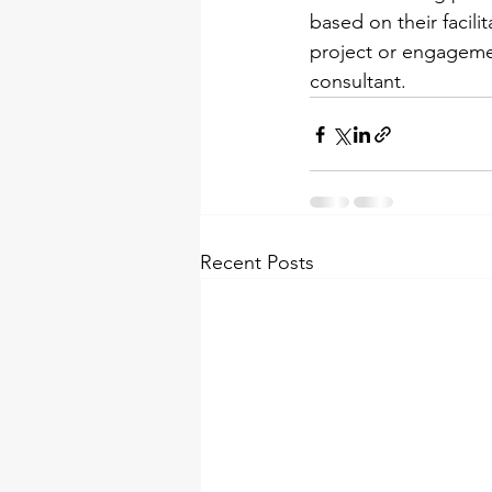
based on their facili
project or engagement
consultant.
Recent Posts