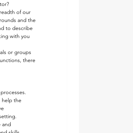
ator?
readth of our 
grounds and the 
nd to describe 
king with you 
uals or groups 
unctions, there 
p processes. 
 help the 
ve 
etting.
e and 
d skills. 