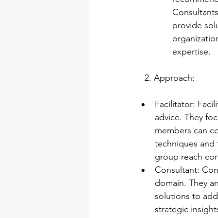
Consultants 
provide sol
organizatio
expertise.
   2. Approach:
Facilitator: Fac
advice. They foc
members can cont
techniques and 
group reach con
Consultant: Cons
domain. They an
solutions to add
strategic insigh