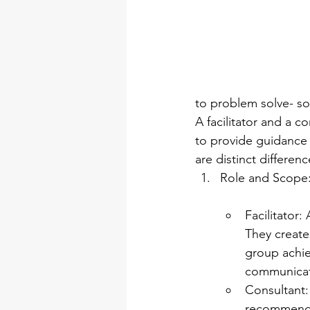
to problem solve- so
A facilitator and a c
to provide guidance 
are distinct differe
Role and Scope
Facilitator:
They create
group achiev
communicati
Consultant:
recommendat