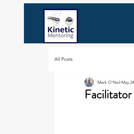
All Posts
Mark O'Neil
May 24
Facilitato