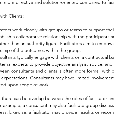
ten more directive and solution-oriented compared to facil
with Clients:
litators work closely with groups or teams to support their
ablish a collaborative relationship with the participants a
ther than an authority figure. Facilitators aim to empowe
rship of the outcomes within the group.
ultants typically engage with clients on a contractual ba
ternal experts to provide objective analysis, advice, and 
ween consultants and clients is often more formal, with c
 expectations. Consultants may have limited involvement 
eed-upon scope of work.
t there can be overlap between the roles of facilitator an
or example, a consultant may also facilitate group discuss
cess. Likewise, a facilitator may provide insights or rec