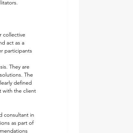
itators.
 collective 
nd act as a 
r participants 
sis. They are 
solutions. The 
learly defined 
with the client 
d consultant in 
ions as part of 
ommendations 