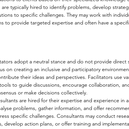
are typically hired to identify problems, develop strateg
utions to specific challenges. They may work with individ
ns to provide targeted expertise and often have a specifi
ilitators adopt a neutral stance and do not provide direct 
us on creating an inclusive and participatory environme
ribute their ideas and perspectives. Facilitators use va
tools to guide discussions, encourage collaboration, and
sensus or make decisions collectively.
ultants are hired for their expertise and experience in a 
alyse problems, gather information, and offer recommen
ress specific challenges. Consultants may conduct resea
ts, develop action plans, or offer training and implement