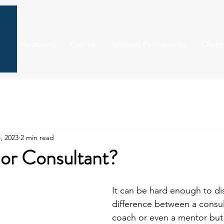
Mentoring
Capital
Advisory Partnerships
Client
, 2023
2 min read
r or Consultant?
It can be hard enough to dis
difference between a consul
coach or even a mentor but