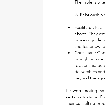
Their role is of
3. Relationship 
Facilitator: Faci
efforts. They est
process guide ra
and foster owne
Consultant: Cons
brought in as ex
relationship bet
deliverables and
beyond the agr
It's worth noting tha
certain situations. F
their consulting pro