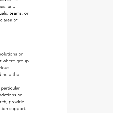
ies, and 
uals, teams, or 
c area of 
solutions or 
nt where group 
rious 
 help the 
particular 
dations or 
rch, provide 
ation support. 