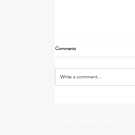
Comments
Write a comment...
The Leadership Gear That Got
You Here May Not Take You
Forward
Kinetic Mentoring
Kinetic Business Advice Limited is incorporate