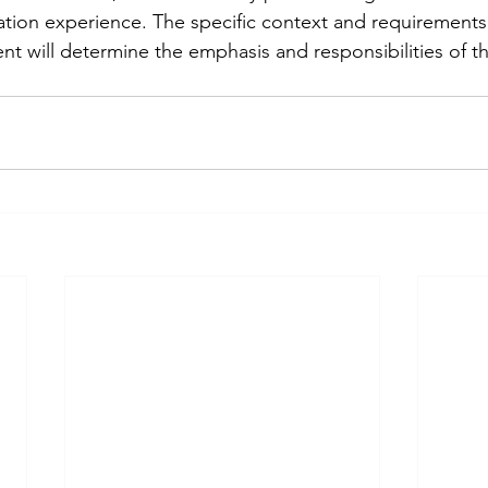
tation experience. The specific context and requirements
 will determine the emphasis and responsibilities of the 