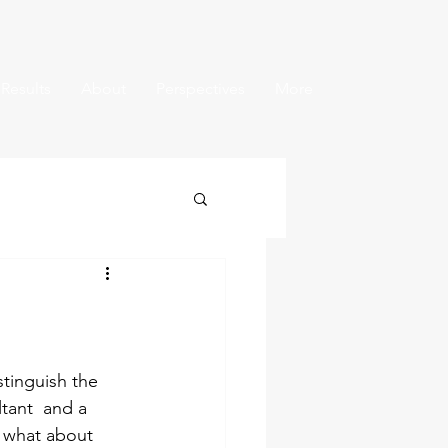
 Results
About
Perspectives
More
tinguish the 
tant  and a 
 what about 