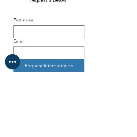
request it below.
First name
Email
Request Interpretation
Kinetic Mentoring
Kinetic Business Advice Limited is incorporated in England and
Wales. Registered Number:
07807623
.
Registered office 7-9 The Avenue, Eastbourne East Sussex BN21
3YA
ICO Registration ZB544242
Kinetic Mentoring, Kinetic Capital, Kinetic Foundation and
Professional Business Mentoring are trading styles of Kinetic
Business Advice Limited
SHIFT³: Clarity in Three Dimensions framework is a trademark of