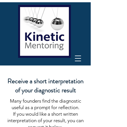
Receive a short interpretation
of your diagnostic result
Many founders find the diagnostic
useful as a prompt for reflection.
If you would like a short written
interpretation of your result, you can